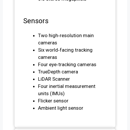
Sensors
Two high‑resolution main
cameras
Six world‑facing tracking
cameras
Four eye‑tracking cameras
TrueDepth camera
LiDAR Scanner
Four inertial measurement
units (IMUs)
Flicker sensor
Ambient light sensor