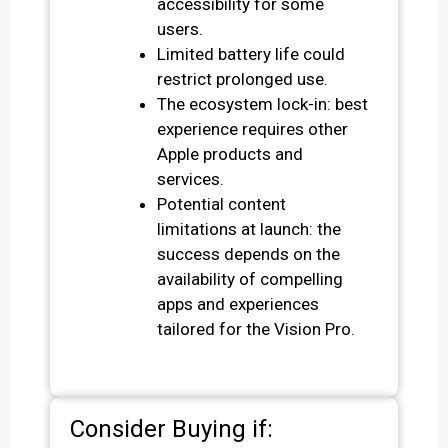
accessibility for some
users.
Limited battery life could
restrict prolonged use.
The ecosystem lock-in: best
experience requires other
Apple products and
services.
Potential content
limitations at launch: the
success depends on the
availability of compelling
apps and experiences
tailored for the Vision Pro.
Consider Buying if: