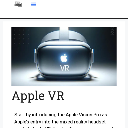
Apple VR
Start by introducing the Apple Vision Pro as
Apple’s entry into the mixed reality headset