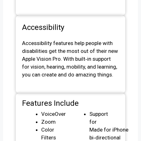
Accessibility
Accessibility features help people with
disabilities get the most out of their new
Apple Vision Pro. With built‑in support
for vision, hearing, mobility, and learning,
you can create and do amazing things.
Features Include
VoiceOver
Support
Zoom
for
Color
Made for iPhone
Filters
bi‑directional