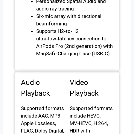
Personalized Spatial Audio and
audio ray tracing
Six‑mic array with directional
beamforming
Supports H2‑to‑H2
ultra‑low‑latency connection to
AirPods Pro (2nd generation) with
MagSafe Charging Case (USB‑C)
Audio
Video
Playback
Playback
Supported formats
Supported formats
include AAC, MP3,
include HEVC,
Apple Lossless,
MV‑HEVC, H.264,
FLAC, Dolby Digital,
HDR with