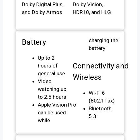
Dolby Digital Plus,
Dolby Vision,
and Dolby Atmos
HDR10, and HLG
charging the
Battery
battery
Up to 2
Connectivity and
hours of
general use
Wireless
Video
watching up
Wi‑Fi 6
to 2.5 hours
(802.11ax)
Apple Vision Pro
Bluetooth
can be used
5.3
while