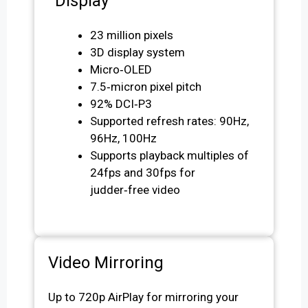
Display
23 million pixels
3D display system
Micro‑OLED
7.5‑micron pixel pitch
92% DCI‑P3
Supported refresh rates: 90Hz,
96Hz, 100Hz
Supports playback multiples of
24fps and 30fps for
judder‑free video
Video Mirroring
Up to 720p AirPlay for mirroring your