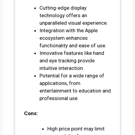
Cutting-edge display
technology offers an
unparalleled visual experience.
Integration with the Apple
ecosystem enhances
functionality and ease of use.
Innovative features like hand
and eye tracking provide
intuitive interaction.
Potential for a wide range of
applications, from
entertainment to education and
professional use.
Cons:
High price point may limit