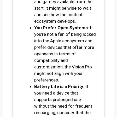
and games available from the
start, it might be wise to wait
and see how the content
ecosystem develops.
You Prefer Open Systems:
If
you’re not a fan of being locked
into the Apple ecosystem and
prefer devices that offer more
openness in terms of
compatibility and
customization, the Vision Pro
might not align with your
preferences.
Battery Life is a Priority:
If
you need a device that
supports prolonged use
without the need for frequent
recharging, consider that the