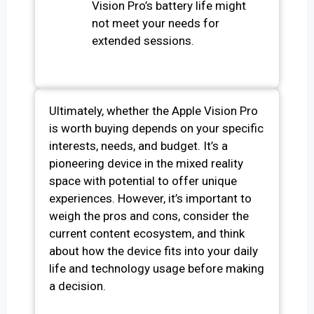
Vision Pro’s battery life might
not meet your needs for
extended sessions.
Ultimately, whether the Apple Vision Pro
is worth buying depends on your specific
interests, needs, and budget. It’s a
pioneering device in the mixed reality
space with potential to offer unique
experiences. However, it’s important to
weigh the pros and cons, consider the
current content ecosystem, and think
about how the device fits into your daily
life and technology usage before making
a decision.