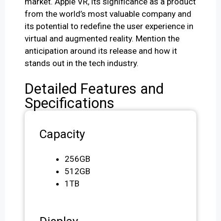
market. Apple VR, its significance as a product
from the world’s most valuable company and
its potential to redefine the user experience in
virtual and augmented reality. Mention the
anticipation around its release and how it
stands out in the tech industry.
Detailed Features and
Specifications
Capacity
256GB
512GB
1TB