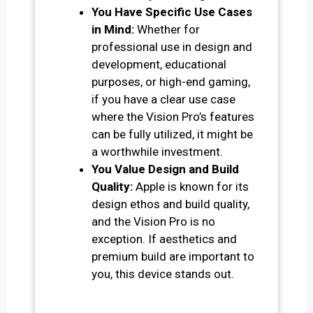
You Have Specific Use Cases
in Mind:
Whether for
professional use in design and
development, educational
purposes, or high-end gaming,
if you have a clear use case
where the Vision Pro’s features
can be fully utilized, it might be
a worthwhile investment.
You Value Design and Build
Quality:
Apple is known for its
design ethos and build quality,
and the Vision Pro is no
exception. If aesthetics and
premium build are important to
you, this device stands out.