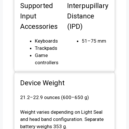
Supported
Interpupillary
Input
Distance
Accessories
(IPD)
Keyboards
51–75 mm
Trackpads
Game
controllers
Device Weight
21.2–22.9 ounces (600–650 g)
Weight varies depending on Light Seal
and head band configuration. Separate
battery weighs 353 g.