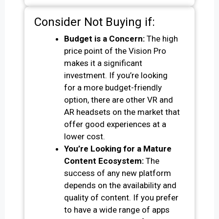
Consider Not Buying if:
Budget is a Concern:
The high
price point of the Vision Pro
makes it a significant
investment. If you’re looking
for a more budget-friendly
option, there are other VR and
AR headsets on the market that
offer good experiences at a
lower cost.
You’re Looking for a Mature
Content Ecosystem:
The
success of any new platform
depends on the availability and
quality of content. If you prefer
to have a wide range of apps