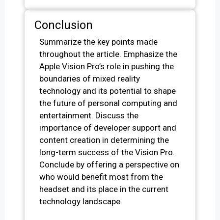
Conclusion
Summarize the key points made
throughout the article. Emphasize the
Apple Vision Pro’s role in pushing the
boundaries of mixed reality
technology and its potential to shape
the future of personal computing and
entertainment. Discuss the
importance of developer support and
content creation in determining the
long-term success of the Vision Pro.
Conclude by offering a perspective on
who would benefit most from the
headset and its place in the current
technology landscape.