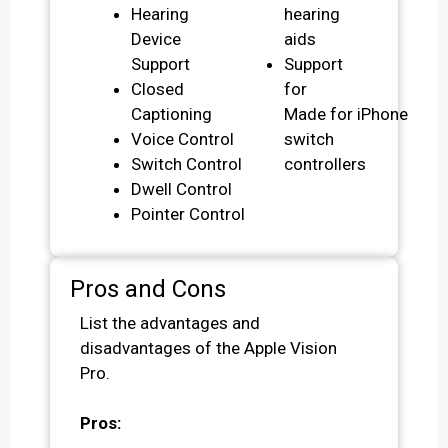
Hearing
hearing
Device
aids
Support
Support
Closed
for
Captioning
Made for iPhone
Voice Control
switch
Switch Control
controllers
Dwell Control
Pointer Control
Pros and Cons
List the advantages and
disadvantages of the Apple Vision
Pro.
Pros: