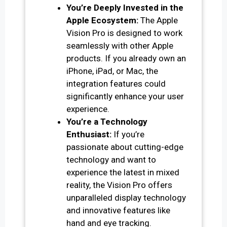
You’re Deeply Invested in the
Apple Ecosystem:
The Apple
Vision Pro is designed to work
seamlessly with other Apple
products. If you already own an
iPhone, iPad, or Mac, the
integration features could
significantly enhance your user
experience.
You’re a Technology
Enthusiast:
If you’re
passionate about cutting-edge
technology and want to
experience the latest in mixed
reality, the Vision Pro offers
unparalleled display technology
and innovative features like
hand and eye tracking.