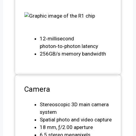
12‑millisecond
photon‑to‑photon latency
256GB/s memory bandwidth
Camera
Stereoscopic 3D main camera
system
Spatial photo and video capture
18 mm, ƒ/2.00 aperture
6.5 stereo megapixels