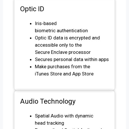
Optic ID
Iris‑based
biometric authentication
Optic ID data is encrypted and
accessible only to the
Secure Enclave processor
Secures personal data within apps
Make purchases from the
iTunes Store and App Store
Audio Technology
Spatial Audio with dynamic
head tracking