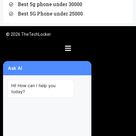
Best 5g phone under 30000
Best 5G Phone under 25000
© 2026 TheTechLocker