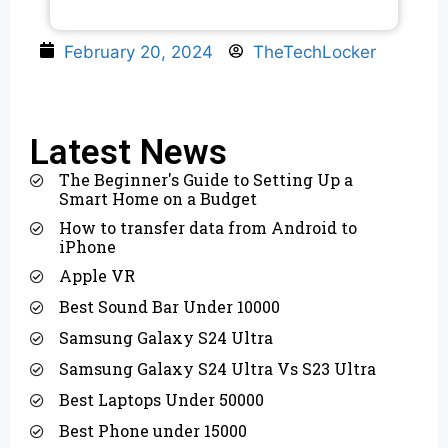
February 20, 2024
TheTechLocker
Latest News
The Beginner's Guide to Setting Up a
Smart Home on a Budget
How to transfer data from Android to
iPhone
Apple VR
Best Sound Bar Under 10000
Samsung Galaxy S24 Ultra
Samsung Galaxy S24 Ultra Vs S23 Ultra
Best Laptops Under 50000
Best Phone under 15000