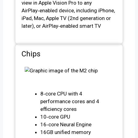
view in Apple Vision Pro to any
AirPlay‑enabled device, including iPhone,
iPad, Mac, Apple TV (2nd generation or
later), or AirPlay‑enabled smart TV
Chips
8‑core CPU with 4
performance cores and 4
efficiency cores
10‑core GPU
16‑core Neural Engine
16GB unified memory